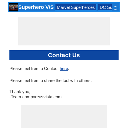
⌕
Superhero V/S
Marvel Superheroes
DC Superhero
×
Contact Us
Please feel free to Contact
here
.
Please feel free to share the tool with others.
Thank you,
-Team compareusvista.com