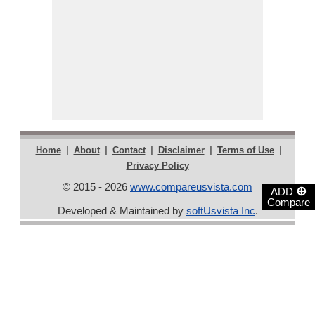
|
|
|
|
|
Home
About
Contact
Disclaimer
Terms of Use
Privacy Policy
© 2015 - 2026
www.compareusvista.com
⊕
ADD
Compare
Developed & Maintained by
softUsvista Inc
.