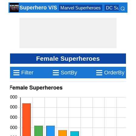
⌕
Superhero V/S
Marvel Superheroes
DC Superhero
×
Female Superheroes
≡
≡
≡
Filter
SortBy
OrderBy