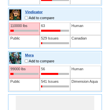
Vindicator
Add to compare
110000 lbs
63
Human
Public
529 Issues
Canadian
Mera
Add to compare
99000 lbs
56
Human
Public
541 Issues
Dimension Aqua