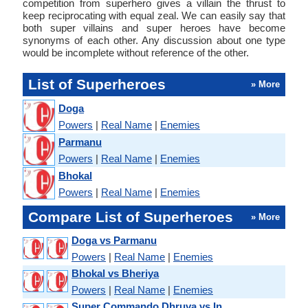
competition from superhero gives a villain the thrust to
keep reciprocating with equal zeal. We can easily say that
both super villains and super heroes have become
synonyms of each other. Any discussion about one type
would be incomplete without reference of the other.
List of Superheroes
» More
Doga
Powers
|
Real Name
|
Enemies
Parmanu
Powers
|
Real Name
|
Enemies
Bhokal
Powers
|
Real Name
|
Enemies
Compare List of Superheroes
» More
Doga vs Parmanu
Powers
|
Real Name
|
Enemies
Bhokal vs Bheriya
Powers
|
Real Name
|
Enemies
Super Commando Dhruva vs In...