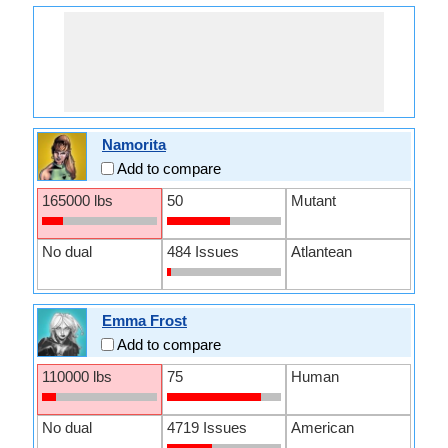
Namorita
Add to compare
165000 lbs
50
Mutant
No dual
484 Issues
Atlantean
Emma Frost
Add to compare
110000 lbs
75
Human
No dual
4719 Issues
American