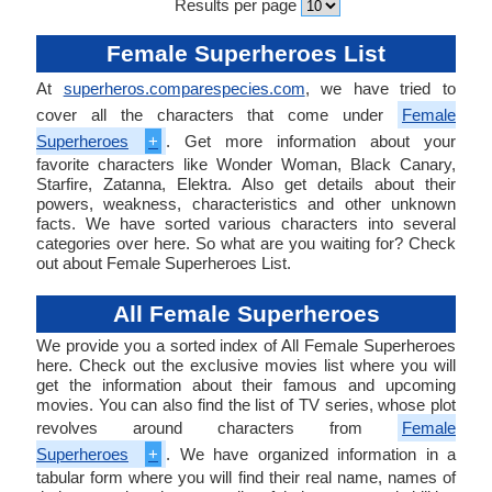
Results per page
Female Superheroes List
At
superheros.comparespecies.com
, we have tried to
cover all the characters that come under
Female
Superheroes
+
. Get more information about your
favorite characters like Wonder Woman, Black Canary,
Starfire, Zatanna, Elektra. Also get details about their
powers, weakness, characteristics and other unknown
facts. We have sorted various characters into several
categories over here. So what are you waiting for? Check
out about Female Superheroes List.
All Female Superheroes
We provide you a sorted index of All Female Superheroes
here. Check out the exclusive movies list where you will
get the information about their famous and upcoming
movies. You can also find the list of TV series, whose plot
revolves around characters from
Female
Superheroes
+
. We have organized information in a
tabular form where you will find their real name, names of