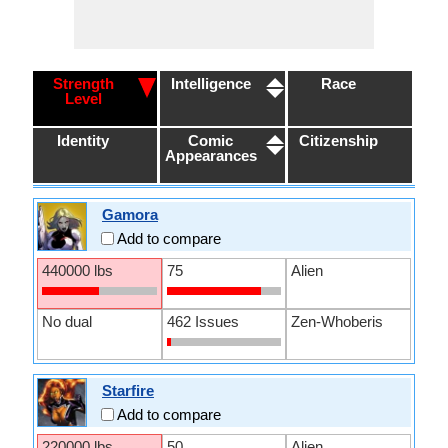
Strength
Intelligence
Race
Level
Identity
Comic
Citizenship
Appearances
Gamora
Add to compare
440000 lbs
75
Alien
No dual
462 Issues
Zen-Whoberis
Starfire
Add to compare
220000 lbs
50
Alien