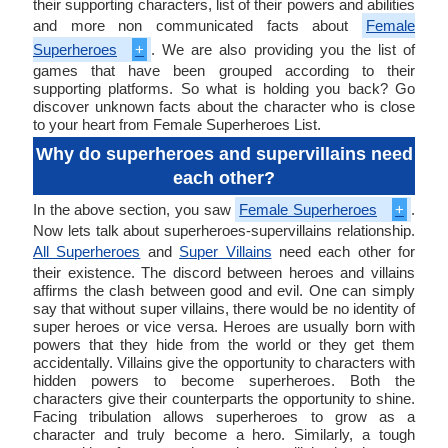
their supporting characters, list of their powers and abilities
and more non communicated facts about
Female
Superheroes
+
. We are also providing you the list of
games that have been grouped according to their
supporting platforms. So what is holding you back? Go
discover unknown facts about the character who is close
to your heart from Female Superheroes List.
Why do superheroes and supervillains need
each other?
In the above section, you saw
Female Superheroes
+
.
Now lets talk about superheroes-supervillains relationship.
All Superheroes
and
Super Villains
need each other for
their existence. The discord between heroes and villains
affirms the clash between good and evil. One can simply
say that without super villains, there would be no identity of
super heroes or vice versa. Heroes are usually born with
powers that they hide from the world or they get them
accidentally. Villains give the opportunity to characters with
hidden powers to become superheroes. Both the
characters give their counterparts the opportunity to shine.
Facing tribulation allows superheroes to grow as a
character and truly become a hero. Similarly, a tough