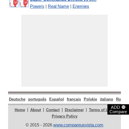
Powers
|
Real Name
|
Enemies
Deutsche
português
Español
français
Polskie
italiano
Român
⊕
ADD
|
|
|
|
|
Home
About
Contact
Disclaimer
Terms of Use
Compare
Privacy Policy
© 2015 - 2026
www.compareusvista.com