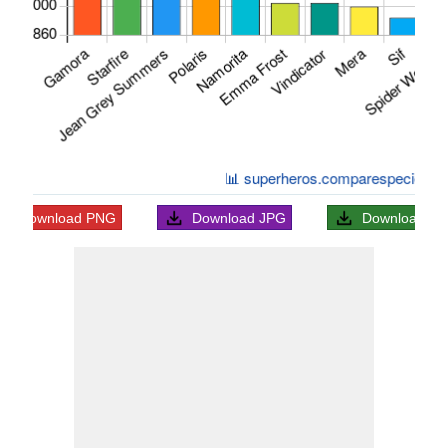
Download
PNG
Download
JPG
Download
S