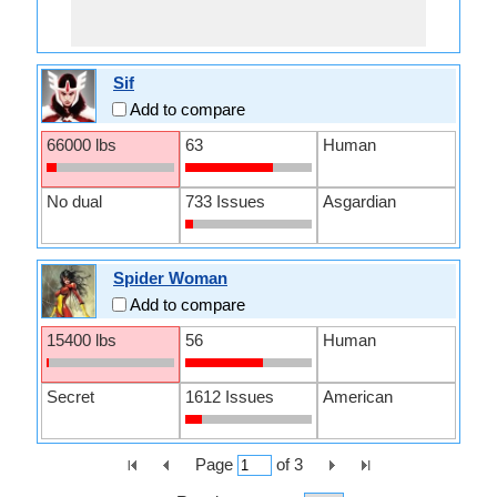
Sif
Add to compare
66000 lbs
63
Human
No dual
733 Issues
Asgardian
Spider Woman
Add to compare
15400 lbs
56
Human
Secret
1612 Issues
American
Page
of
3