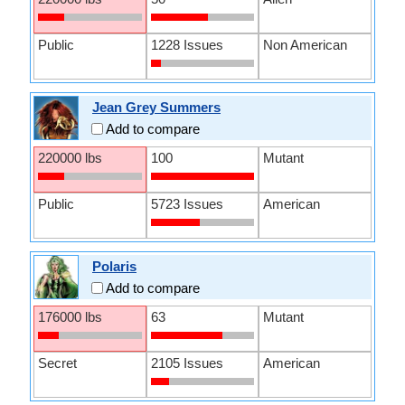
Public
1228 Issues
Non American
Jean Grey Summers
Add to compare
220000 lbs
100
Mutant
Public
5723 Issues
American
Polaris
Add to compare
176000 lbs
63
Mutant
Secret
2105 Issues
American