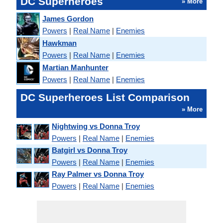
DC Superheroes
» More
James Gordon
Powers
|
Real Name
|
Enemies
Hawkman
Powers
|
Real Name
|
Enemies
Martian Manhunter
Powers
|
Real Name
|
Enemies
DC Superheroes List Comparison
» More
Nightwing vs Donna Troy
Powers
|
Real Name
|
Enemies
Batgirl vs Donna Troy
Powers
|
Real Name
|
Enemies
Ray Palmer vs Donna Troy
Powers
|
Real Name
|
Enemies