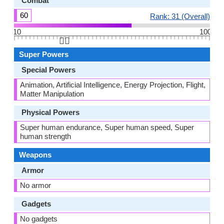
Combat
60
Rank: 31 (Overall)
10
100
👆🏻
Super Powers
Special Powers
Animation, Artificial Intelligence, Energy Projection, Flight,
Matter Manipulation
Physical Powers
Super human endurance, Super human speed, Super
human strength
Weapons
Armor
No armor
Gadgets
No gadgets