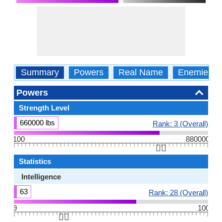
Summary
Powers
Real Name
Enemies
Powers
Strength Level
660000 lbs
Rank: 3 (Overall)
100
880000
👆🏻
Statistics
Intelligence
63
Rank: 28 (Overall)
9
100
👆🏻