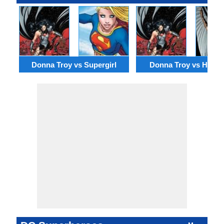
Donna Troy vs Supergirl
Donna Troy vs Hawkg