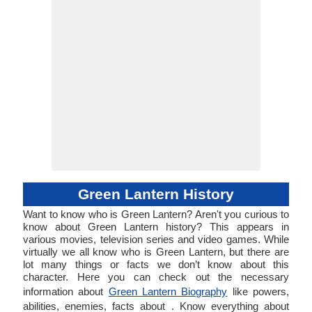
Green Lantern History
Want to know who is Green Lantern? Aren't you curious to
know about Green Lantern history? This appears in
various movies, television series and video games. While
virtually we all know who is Green Lantern, but there are
lot many things or facts we don’t know about this
character. Here you can check out the necessary
information about
Green Lantern Biography
like powers,
abilities, enemies, facts about . Know everything about