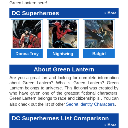
Green Lantern here!
DC Superheroes
» More
Donna Troy
Nightwing
Batgirl
Ra
About Green Lantern
Are you a great fan and looking for complete information
about Green Lantern? Who is Green Lantern? Green
Lantern belongs to universe. This fictional was created by
who have given one of the greatest fictional characters.
Green Lantern belongs to race and citizenship is . You can
also check out the list of other
Secret Identity Characters
.
DC Superheroes List Comparison
» More