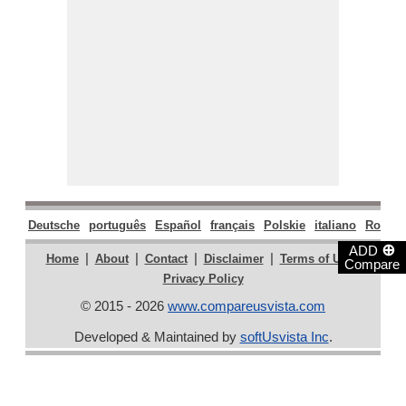
Deutsche
português
Español
français
Polskie
italiano
Român
⊕
ADD
|
|
|
|
|
Home
About
Contact
Disclaimer
Terms of Use
Compare
Privacy Policy
© 2015 - 2026
www.compareusvista.com
Developed & Maintained by
softUsvista Inc
.