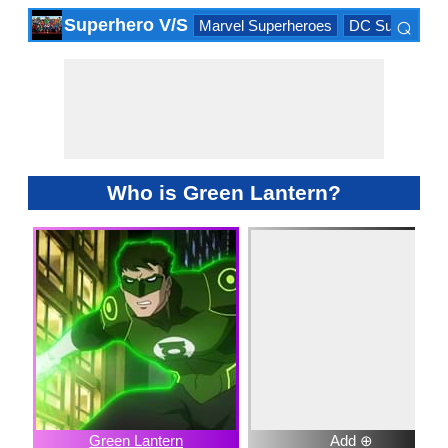
⌕
Superhero V/S
Marvel Superheroes
DC Superhero
×
Who is Green Lantern?
Green Lantern
Add ⊕