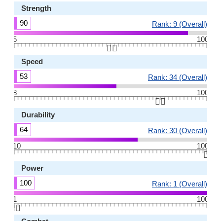
Strength
90
Rank: 9 (Overall)
5
100
👆🏻
Speed
53
Rank: 34 (Overall)
8
100
👆🏻
Durability
64
Rank: 30 (Overall)
10
100
👆🏻
Power
100
Rank: 1 (Overall)
1
100
👆🏻