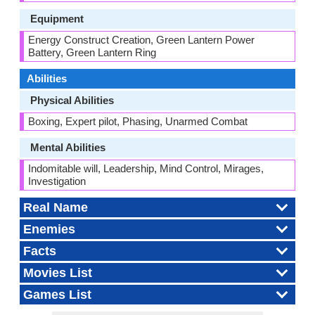
Equipment
Energy Construct Creation, Green Lantern Power
Battery, Green Lantern Ring
Abilities
Physical Abilities
Boxing, Expert pilot, Phasing, Unarmed Combat
Mental Abilities
Indomitable will, Leadership, Mind Control, Mirages,
Investigation
Real Name
Enemies
Facts
Movies List
Games List