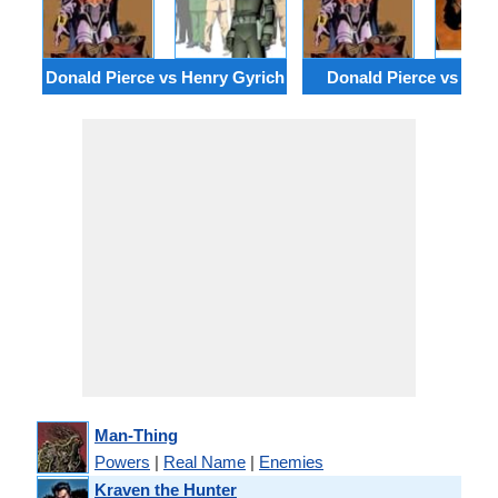
Donald Pierce vs Henry Gyrich
Donald Pierce vs Drac
Man-Thing
Powers
|
Real Name
|
Enemies
Kraven the Hunter