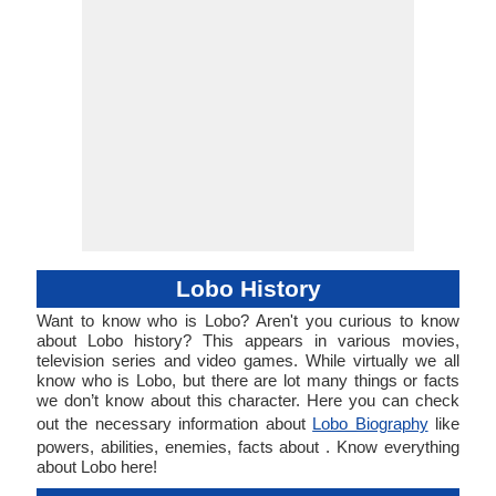
Lobo History
Want to know who is Lobo? Aren't you curious to know
about Lobo history? This appears in various movies,
television series and video games. While virtually we all
know who is Lobo, but there are lot many things or facts
we don’t know about this character. Here you can check
out the necessary information about
Lobo Biography
like
powers, abilities, enemies, facts about . Know everything
about Lobo here!