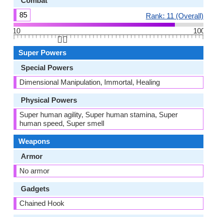
Combat
85
Rank: 11 (Overall)
10
100
👆🏻
Super Powers
Special Powers
Dimensional Manipulation, Immortal, Healing
Physical Powers
Super human agility, Super human stamina, Super
human speed, Super smell
Weapons
Armor
No armor
Gadgets
Chained Hook