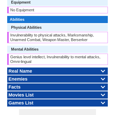
Equipment
No Equipment
Abilities
Physical Abilities
Invulnerability to physical attacks, Marksmanship,
Unarmed Combat, Weapon Master, Berserker
Mental Abilities
Genius level intellect, Invulnerability to mental attacks,
Omni-lingual
Real Name
Enemies
Facts
Movies List
Games List