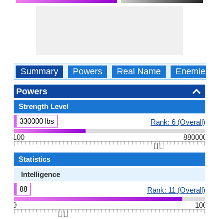
Summary
Powers
Real Name
Enemies
Powers
Strength Level
330000 lbs
Rank: 6 (Overall)
100
880000
👆🏻
Statistics
Intelligence
88
Rank: 11 (Overall)
9
100
👆🏻