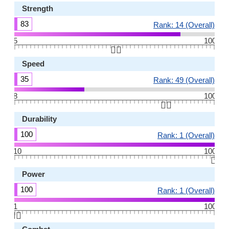
Strength
83
Rank: 14 (Overall)
5
100
👆🏻
Speed
35
Rank: 49 (Overall)
8
100
👆🏻
Durability
100
Rank: 1 (Overall)
10
100
👆🏻
Power
100
Rank: 1 (Overall)
1
100
👆🏻