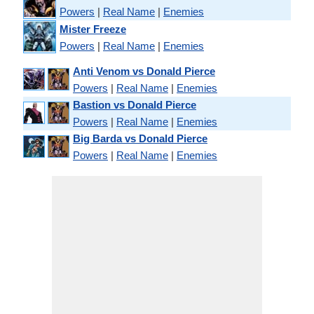
Powers
|
Real Name
|
Enemies
Mister Freeze
Powers
|
Real Name
|
Enemies
Anti Venom vs Donald Pierce
Powers
|
Real Name
|
Enemies
Bastion vs Donald Pierce
Powers
|
Real Name
|
Enemies
Big Barda vs Donald Pierce
Powers
|
Real Name
|
Enemies