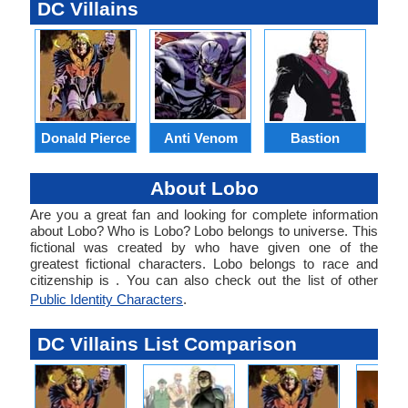
DC Villains
Donald Pierce
Anti Venom
Bastion
B
About Lobo
Are you a great fan and looking for complete information
about Lobo? Who is Lobo? Lobo belongs to universe. This
fictional was created by who have given one of the
greatest fictional characters. Lobo belongs to race and
citizenship is . You can also check out the list of other
Public Identity Characters
.
DC Villains List Comparison