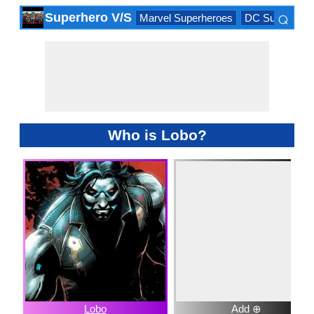
⌕
Superhero V/S
Marvel Superheroes
DC Superhero
×
Who is Lobo?
Lobo
Add ⊕